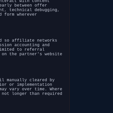
nteract with content
early between offer
nt, technical debugging,
d form wherever
d so affiliate networks
ssion accounting and
imited to referral
 on the partner's website
il manually cleared by
ior or implementation
may vary over time. Where
 not longer than required