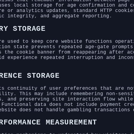
uses local storage for age confirmation and c
re or analytics updates, standard HTTP cookie
ic integrity, and aggregate reporting.
RY STORAGE
re used to keep core website functions operat
tion state prevents repeated age-gate prompts
s the cookie banner from reappearing after ac
ld experience repeated interruption and incon
RENCE STORAGE
ts continuity of user preferences that are no
ility. This may include remembering non-sensi
s, and preserving site interaction flow while
 Functional data does not include payment cre
ebsite does not handle gambling transactions 
RFORMANCE MEASUREMENT