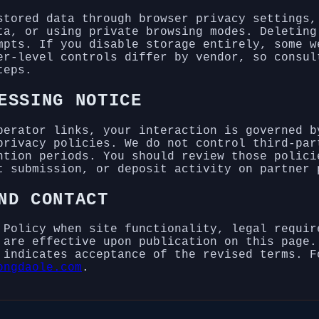
stored data through browser privacy settings,
ta, or using private browsing modes. Deleting
mpts. If you disable storage entirely, some w
er-level controls differ by vendor, so consul
teps.
ESSING NOTICE
perator links, your interaction is governed b
privacy policies. We do not control third-par
ntion periods. You should review those polici
t submission, or deposit activity on partner 
ND CONTACT
 Policy when site functionality, legal requir
 are effective upon publication on this page.
 indicates acceptance of the revised terms. F
ongdaole.com
.