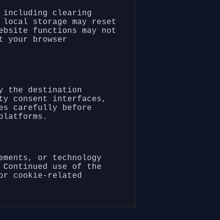
 including clearing
 local storage may reset
ebsite functions may not
t your browser
y the destination
ty consent interfaces,
es carefully before
platforms.
ements, or technology
 Continued use of the
or cookie-related