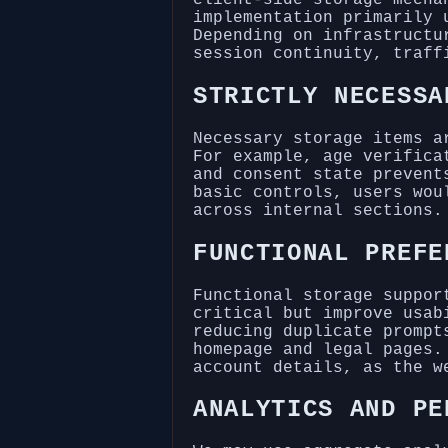
implementation primarily 
Depending on infrastructu
session continuity, traff
STRICTLY NECESSA
Necessary storage items a
For example, age verifica
and consent state prevent
basic controls, users wou
across internal sections.
FUNCTIONAL PREFE
Functional storage suppor
critical but improve usab
reducing duplicate prompt
homepage and legal pages.
account details, as the w
ANALYTICS AND PE