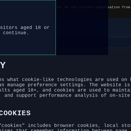
e name and information service. We may receive compensation from
 gamble responsibly.
sitors aged 18 or
 continue.
Y
ns what cookie-like technologies are used on 
an manage preference settings. The website is
ults aged 18+, and cookies are used to mainta
, and support performance analysis of on-site
COOKIES
"cookies" includes browser cookies, local sto
nisms that remember information between page 