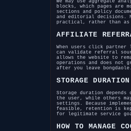
We may use aggregate anal
blocks, which pages are m
sections and policy docum
and editorial decisions. 
practical, rather than as
AFFILIATE REFERR
When users click partner 
can validate referral sou
allows the website to rem
operations and does not g
after you leave bongdaole
STORAGE DURATION
Storage duration depends 
the user, while others ma
settings. Because impleme
feasible, retention is ke
for legitimate service go
HOW TO MANAGE CO