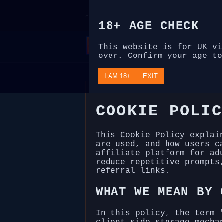
Disclosure: We are an independent, fre
⚠
review. For those over 18 only. Please
18+ AGE CHECK
This website is for UK vi
over. Confirm your age to
I AM 18+
EXIT
COOKIE POLIC
This Cookie Policy explai
are used, and how users c
affiliate platform for ad
reduce repetitive prompts
referral links.
WHAT WE MEAN BY 
In this policy, the term 
client-side storage mecha