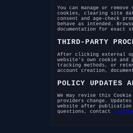
You can manage or remove 
cookies, clearing site da
consent and age-check pro
behave as intended. Brows
documentation for exact s
THIRD-PARTY PROC
After clicking external o
website's own cookie and 
tracking methods, or rete
account creation, documen
POLICY UPDATES A
We may revise this Cookie
providers change. Updates
website after publication
questions, contact
info@b