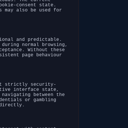
ookie-consent state.
s may also be used for
ional and predictable.
 during normal browsing,
ceptance. Without these
sistent page behaviour
t strictly security-
tive interface state,
 navigating between the
dentials or gambling
directly.