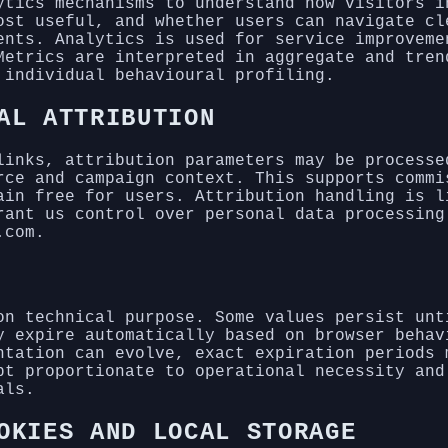
ytics mechanisms to understand how visitors i
ost useful, and whether users can navigate cl
ents. Analytics is used for service improveme
Metrics are interpreted in aggregate and tren
 individual behavioural profiling.
AL ATTRIBUTION
links, attribution parameters may be processe
rce and campaign context. This supports commi
ain free for users. Attribution handling is l
rant us control over personal data processing
.com.
on technical purpose. Some values persist unt
y expire automatically based on browser behav
ntation can evolve, exact expiration periods 
pt proportionate to operational necessity and
als.
OKIES AND LOCAL STORAGE