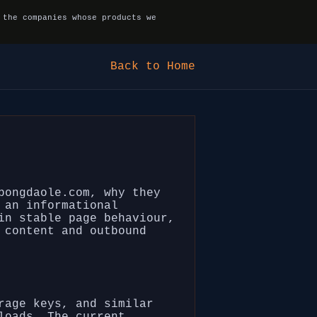
 the companies whose products we
Back to Home
bongdaole.com, why they
 an informational
in stable page behaviour,
 content and outbound
rage keys, and similar
loads. The current